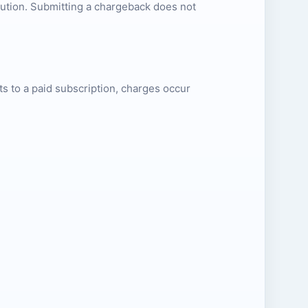
lution. Submitting a chargeback does not
erts to a paid subscription, charges occur