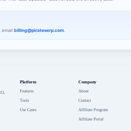
, email
billing@pirateserp.com
.
Platform
Company
Features
About
EO,
Tools
Contact
Use Cases
Affiliate Program
Affiliate Portal