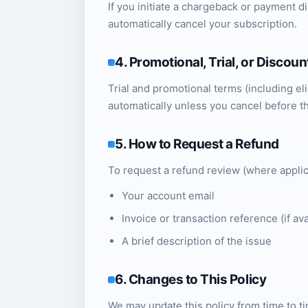
If you initiate a chargeback or payment 
automatically cancel your subscription.
4. Promotional, Trial, or Discou
Trial and promotional terms (including elig
automatically unless you cancel before t
5. How to Request a Refund
To request a refund review (where applic
Your account email
Invoice or transaction reference (if ava
A brief description of the issue
6. Changes to This Policy
We may update this policy from time to ti