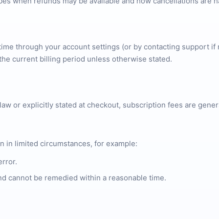
ibes when refunds may be available and how cancellations are h
ime through your account settings (or by contacting support if 
the current billing period unless otherwise stated.
law or explicitly stated at checkout, subscription fees are gen
n in limited circumstances, for example:
error.
 and cannot be remedied within a reasonable time.