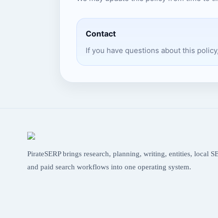
Contact
If you have questions about this policy
PirateSERP brings research, planning, writing, entities, local S
and paid search workflows into one operating system.