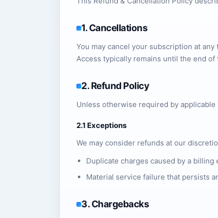
This Refund & Cancellation Policy descr
1. Cancellations
You may cancel your subscription at any t
Access typically remains until the end of 
2. Refund Policy
Unless otherwise required by applicable 
2.1 Exceptions
We may consider refunds at our discretio
Duplicate charges caused by a billing 
Material service failure that persists
3. Chargebacks