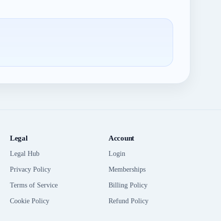
Legal
Account
Legal Hub
Login
Privacy Policy
Memberships
Terms of Service
Billing Policy
Cookie Policy
Refund Policy