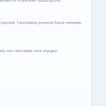
andled for PirateSERP subscriptions.
required). Cancellation prevents future renewals.
erally non-refundable once charged.