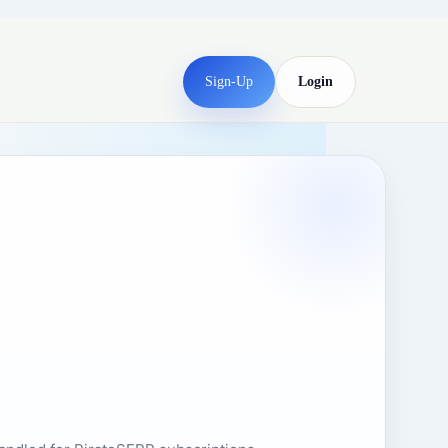
Sign-Up
Login