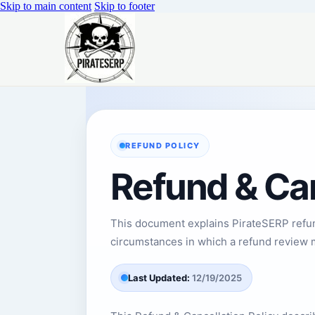
Skip to main content
Skip to footer
REFUND POLICY
Refund & Can
This document explains PirateSERP refund
circumstances in which a refund review 
Last Updated:
12/19/2025