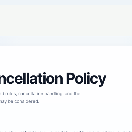
cellation Policy
 rules, cancellation handling, and the
may be considered.