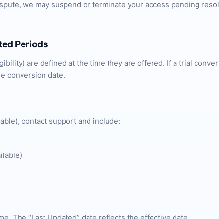
dispute, we may suspend or terminate your access pending reso
nted Periods
ibility) are defined at the time they are offered. If a trial conv
he conversion date.
able), contact support and include:
ilable)
me. The “Last Updated” date reflects the effective date.