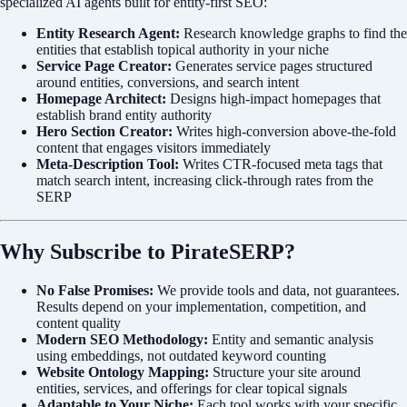
specialized AI agents built for entity-first SEO:
Entity Research Agent:
Research knowledge graphs to find the
entities that establish topical authority in your niche
Service Page Creator:
Generates service pages structured
around entities, conversions, and search intent
Homepage Architect:
Designs high-impact homepages that
establish brand entity authority
Hero Section Creator:
Writes high-conversion above-the-fold
content that engages visitors immediately
Meta-Description Tool:
Writes CTR-focused meta tags that
match search intent, increasing click-through rates from the
SERP
Why Subscribe to PirateSERP?
No False Promises:
We provide tools and data, not guarantees.
Results depend on your implementation, competition, and
content quality
Modern SEO Methodology:
Entity and semantic analysis
using embeddings, not outdated keyword counting
Website Ontology Mapping:
Structure your site around
entities, services, and offerings for clear topical signals
Adaptable to Your Niche:
Each tool works with your specific