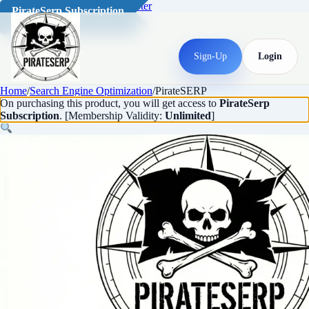
Skip to main content
Skip to footer
PirateSerp Subscription
Sign-Up
Login
Home
/
Search Engine Optimization
/
PirateSERP
On purchasing this product, you will get access to
PirateSerp
Subscription
. [Membership Validity:
Unlimited
]