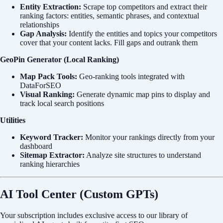
Entity Extraction:
Scrape top competitors and extract their
ranking factors: entities, semantic phrases, and contextual
relationships
Gap Analysis:
Identify the entities and topics your competitors
cover that your content lacks. Fill gaps and outrank them
GeoPin Generator (Local Ranking)
Map Pack Tools:
Geo-ranking tools integrated with
DataForSEO
Visual Ranking:
Generate dynamic map pins to display and
track local search positions
Utilities
Keyword Tracker:
Monitor your rankings directly from your
dashboard
Sitemap Extractor:
Analyze site structures to understand
ranking hierarchies
AI Tool Center (Custom GPTs)
Your subscription includes exclusive access to our library of