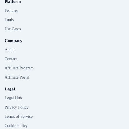
Platform
Features
Tools
Use Cases
Company
About
Contact
Affiliate Program
Affiliate Portal
Legal
Legal Hub
Privacy Policy
Terms of Service
Cookie Policy