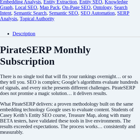
Embedding Analysis
,
Entity Extraction
,
Entity SEO
,
Knowledge
Graph
,
Local SEO
,
Map Pack
,
On-Page SEO
,
Ontology
,
Search
Intent
,
Semantic Search
,
Semantic SEO
,
SEO Automation
,
SERP
Analysis
,
Topical Authority
Description
PirateSERP Monthly
Subscription
There is no single tool that will fix your rankings overnight… or so
they tell you. SEO is complex; Google’s algorithms evaluate hundreds
of signals, and every niche presents different challenges. PirateSERP
does not promise a magic solution… it delivers results.
What PirateSERP delivers: a proven methodology built on the same
embedding technology Google uses to evaluate content. Students of
Casey Keith’s Entity SEO course, Treasure Map, along with many
BETA testers, have validated these tools in live environments. The
results exceeded expectations. The process works… consistently and
measurably.