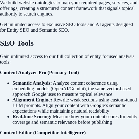
We build website ontologies to map your required pages, services, and
offerings, creating a structured content framework that signals topical
authority to search engines.
Get unlimited access to exclusive SEO tools and AI agents designed
for Entity SEO and Semantic SEO.
SEO Tools
Gain unlimited access to our full collection of entity-focused analysis
tools:
Content Analyzer Pro (Primary Tool)
Semantic Analysis:
Analyze content coherence using
embedding models (OpenAI/Gemini), the same vector-based
approach Google uses to measure topical relevance
Alignment Engine:
Rewrite weak sections using custom-tuned
LLM prompts. Align your content with Google’s semantic
expectations while maintaining natural readability
Real-time Scoring:
Measure how your content scores for entity
coverage and semantic relevance before publishing
Content Editor (Competitor Intelligence)