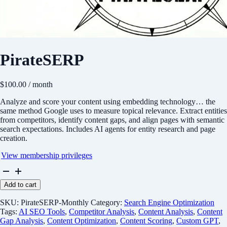
PirateSERP
$
100.00
/ month
Analyze and score your content using embedding technology… the
same method Google uses to measure topical relevance. Extract entities
from competitors, identify content gaps, and align pages with semantic
search expectations. Includes AI agents for entity research and page
creation.
View membership privileges
PirateSERP
quantity
Add to cart
SKU:
PirateSERP-Monthly
Category:
Search Engine Optimization
Tags:
AI SEO Tools
,
Competitor Analysis
,
Content Analysis
,
Content
Gap Analysis
,
Content Optimization
,
Content Scoring
,
Custom GPT
,