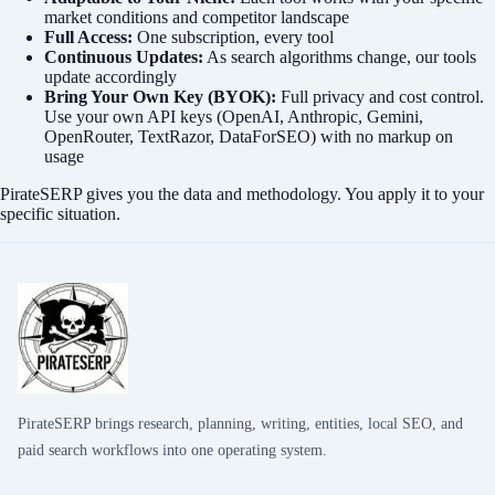
market conditions and competitor landscape
Full Access:
One subscription, every tool
Continuous Updates:
As search algorithms change, our tools
update accordingly
Bring Your Own Key (BYOK):
Full privacy and cost control.
Use your own API keys (OpenAI, Anthropic, Gemini,
OpenRouter, TextRazor, DataForSEO) with no markup on
usage
PirateSERP gives you the data and methodology. You apply it to your
specific situation.
PirateSERP brings research, planning, writing, entities, local SEO, and
paid search workflows into one operating system.