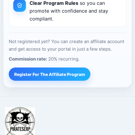
Clear Program Rules
so you can
promote with confidence and stay
compliant.
Not registered yet? You can create an affiliate account
and get access to your portal in just a few steps.
Commission rate:
20% recurring.
Register For The Affiliate Program