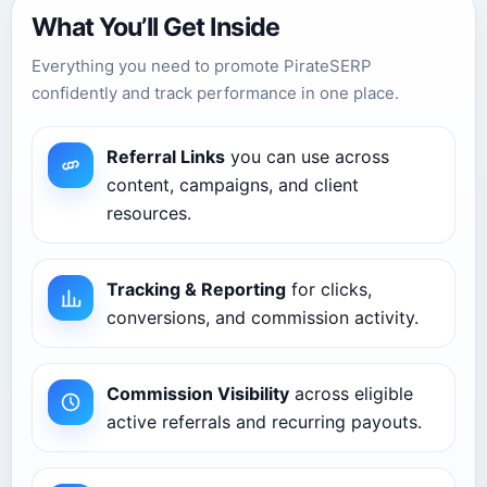
What You’ll Get Inside
Everything you need to promote PirateSERP
confidently and track performance in one place.
Referral Links
you can use across
content, campaigns, and client
resources.
Tracking & Reporting
for clicks,
conversions, and commission activity.
Commission Visibility
across eligible
active referrals and recurring payouts.