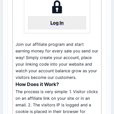
Log In
Join our affiliate program and start
earning money for every sale you send our
way! Simply create your account, place
your linking code into your website and
watch your account balance grow as your
visitors become our customers.
How Does it Work?
The process is very simple: 1. Visitor clicks
on an affiliate link on your site or in an
email. 2. The visitors IP is logged and a
cookie is placed in their browser for