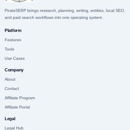
PirateSERP brings research, planning, writing, entities, local SEO,
and paid search workflows into one operating system.
Platform
Features
Tools
Use Cases
Company
About
Contact
Affiliate Program
Affiliate Portal
Legal
Legal Hub