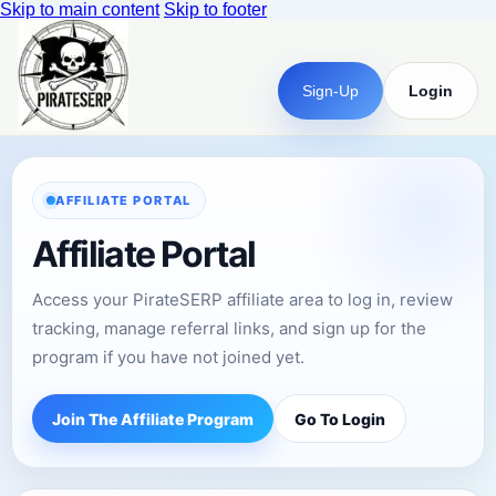
Skip to main content
Skip to footer
Sign-Up
Login
AFFILIATE PORTAL
Affiliate Portal
Access your PirateSERP affiliate area to log in, review
tracking, manage referral links, and sign up for the
program if you have not joined yet.
Join The Affiliate Program
Go To Login