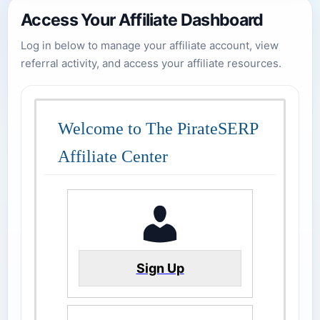
Access Your Affiliate Dashboard
Log in below to manage your affiliate account, view
referral activity, and access your affiliate resources.
Welcome to The PirateSERP
Affiliate Center
Sign Up