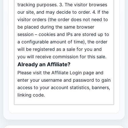
tracking purposes. 3. The visitor browses
our site, and may decide to order. 4. If the
visitor orders (the order does not need to
be placed during the same browser
session – cookies and IPs are stored up to
a configurable amount of time), the order
will be registered as a sale for you and
you will receive commission for this sale.
Already an Affiliate?
Please visit the Affiliate Login page and
enter your username and password to gain
access to your account statistics, banners,
linking code.